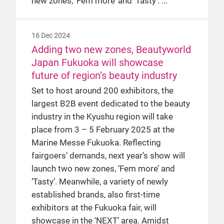
new zones, ‘Fem more’ and ‘Tasty’.
16 Dec 2024
Adding two new zones, Beautyworld
Japan Fukuoka will showcase
future of region’s beauty industry
Set to host around 200 exhibitors, the
largest B2B event dedicated to the beauty
industry in the Kyushu region will take
place from 3 – 5 February 2025 at the
Marine Messe Fukuoka. Reflecting
fairgoers’ demands, next year’s show will
launch two new zones, ‘Fem more’ and
‘Tasty’. Meanwhile, a variety of newly
established brands, also first-time
exhibitors at the Fukuoka fair, will
showcase in the ‘NEXT’ area. Amidst