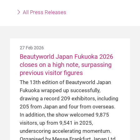
All Press Releases
27 Feb 2026
Beautyworld Japan Fukuoka 2026
closes on a high note, surpassing
previous visitor figures
The 13th edition of Beautyworld Japan
Fukuoka wrapped up successfully,
drawing a record 209 exhibitors, including
205 from Japan and four from overseas.
In addition, the show welcomed 9,875
visitors, up from 9,541 in 2025,
underscoring accelerating momentum.
Organised by Messe Frankfurt Japan Ltd,