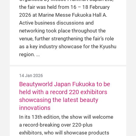
the fair was held from 16 – 18 February
2026 at Marine Messe Fukuoka Hall A.
Active business discussions and
networking took place throughout the
venue, further strengthening the fair’s role
as a key industry showcase for the Kyushu
region.
14 Jan 2026
Beautyworld Japan Fukuoka to be
held with a record 220 exhibitors
showcasing the latest beauty
innovations
In its 13th edition, the show will welcome
a record-breaking over 220-plus
exhibitors, who will showcase products