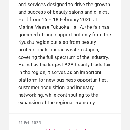
and services designed to drive the growth
and success of beauty salons and clinics.
Held from 16 – 18 February 2026 at
Marine Messe Fukuoka Hall A, the fair has
garnered strong support not only from the
Kyushu region but also from beauty
professionals across western Japan,
covering the full spectrum of the industry.
Hailed as the largest B2B beauty trade fair
in the region, it serves as an important
platform for new business opportunities,
customer acquisition, and industry
networking, while contributing to the
expansion of the regional economy.
21 Feb 2025