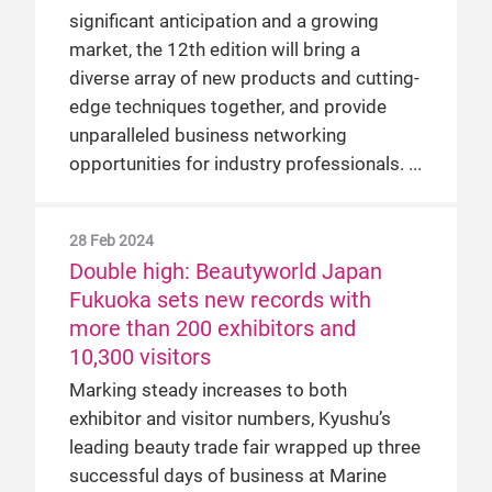
significant anticipation and a growing
market, the 12th edition will bring a
diverse array of new products and cutting-
edge techniques together, and provide
unparalleled business networking
opportunities for industry professionals.
28 Feb 2024
Double high: Beautyworld Japan
Fukuoka sets new records with
more than 200 exhibitors and
10,300 visitors
Marking steady increases to both
exhibitor and visitor numbers, Kyushu’s
leading beauty trade fair wrapped up three
successful days of business at Marine