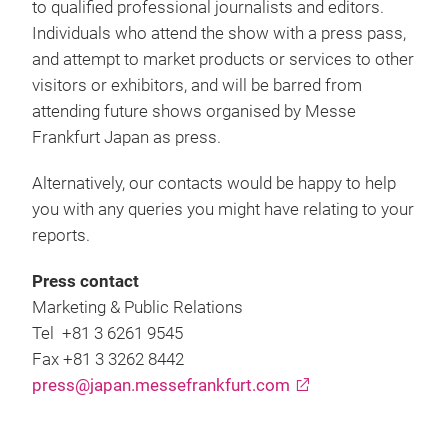
to qualified professional journalists and editors.
Individuals who attend the show with a press pass,
and attempt to market products or services to other
visitors or exhibitors, and will be barred from
attending future shows organised by Messe
Frankfurt Japan as press.
Alternatively, our contacts would be happy to help
you with any queries you might have relating to your
reports.
Press contact
Marketing & Public Relations
Tel +81 3 6261 9545
Fax +81 3 3262 8442
press@japan.messefrankfurt.com