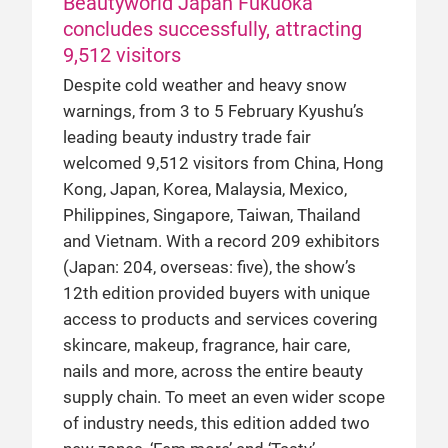
Beautyworld Japan Fukuoka
concludes successfully, attracting
9,512 visitors
Despite cold weather and heavy snow
warnings, from 3 to 5 February Kyushu’s
leading beauty industry trade fair
welcomed 9,512 visitors from China, Hong
Kong, Japan, Korea, Malaysia, Mexico,
Philippines, Singapore, Taiwan, Thailand
and Vietnam. With a record 209 exhibitors
(Japan: 204, overseas: five), the show’s
12th edition provided buyers with unique
access to products and services covering
skincare, makeup, fragrance, hair care,
nails and more, across the entire beauty
supply chain. To meet an even wider scope
of industry needs, this edition added two