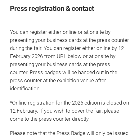
Press registration & contact
You can register either online or at onsite by
presenting your business cards at the press counter
during the fair. You can register either online by 12
February 2026 from URL below or at onsite by
presenting your business cards at the press
counter. Press badges will be handed out in the
press counter at the exhibition venue after
identification.
*Online registration for the 2026 edition is closed on
12 February. If you wish to cover the fair, please
come to the press counter directly.
Please note that the Press Badge will only be issued