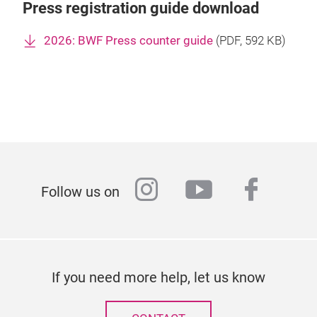
Press registration guide download
2026: BWF Press counter guide
(
PDF
, 592 KB)
instagram
youtube
faceb
Follow us on
If you need more help, let us know