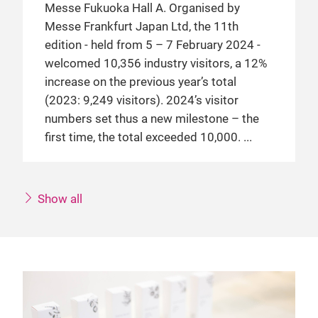
Messe Fukuoka Hall A. Organised by
Messe Frankfurt Japan Ltd, the 11th
edition - held from 5 – 7 February 2024 -
welcomed 10,356 industry visitors, a 12%
increase on the previous year’s total
(2023: 9,249 visitors). 2024’s visitor
numbers set thus a new milestone – the
first time, the total exceeded 10,000.
Show all