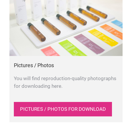
Pictures / Photos
You will find reproduction-quality photographs
for downloading here.
PICTURES / PHOTOS FOR DOWNLOAD