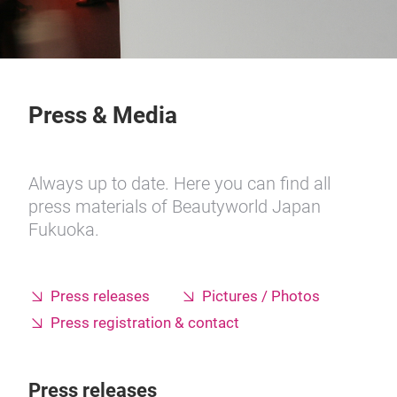
Press & Media
Always up to date. Here you can find all
press materials of Beautyworld Japan
Fukuoka.
Press releases
Pictures / Photos
Press registration & contact
Press releases