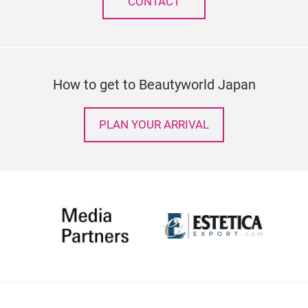
CONTACT
How to get to Beautyworld Japan
PLAN YOUR ARRIVAL