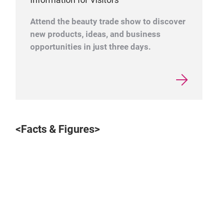
Attend the beauty trade show to discover
new products, ideas, and business
opportunities in just three days.
<Facts & Figures>
Play
Video