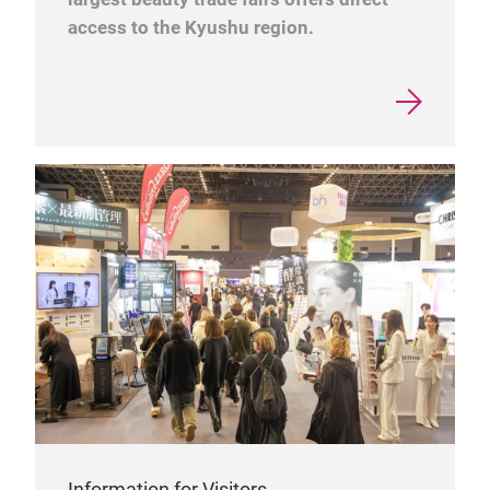
access to the Kyushu region.
Information for Visitors