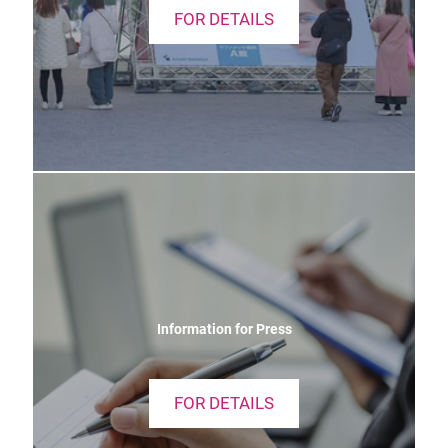
FOR DETAILS
Information for Press
FOR DETAILS