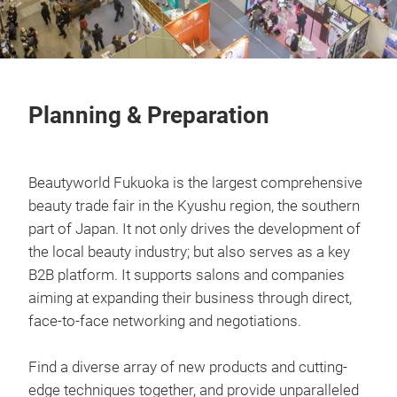
Planning & Preparation
Beautyworld Fukuoka is the largest comprehensive
beauty trade fair in the Kyushu region, the southern
part of Japan. It not only drives the development of
the local beauty industry; but also serves as a key
B2B platform. It supports salons and companies
aiming at expanding their business through direct,
face-to-face networking and negotiations.
Find a diverse array of new products and cutting-
edge techniques together, and provide unparalleled