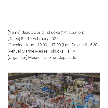
[Name] Beautyworld Fukuoka (14th Edition)
[Dates] 8－10 February 2027
[Opening Hours] 10:00－17:00 (Last Day until 16:30)
[Venue] Marine Messe Fukuoka Hall A
[Organiser] Messe Frankfurt Japan Ltd