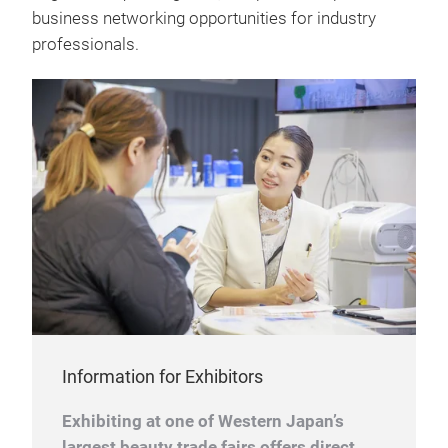
business networking opportunities for industry
professionals.
Information for Exhibitors
Exhibiting at one of Western Japan’s
largest beauty trade fairs offers direct