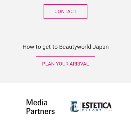
CONTACT
How to get to Beautyworld Japan
PLAN YOUR ARRIVAL