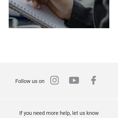
instagram
youtube
faceb
Follow us on
If you need more help, let us know