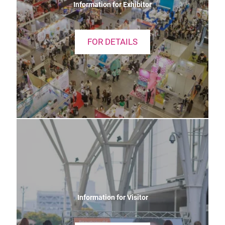
Information for Exhibitor
FOR DETAILS
Information for Visitor