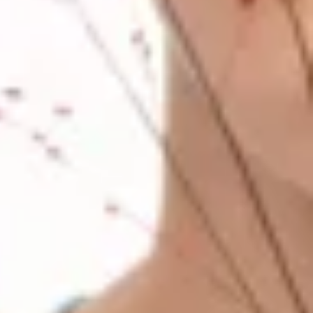
Previous
Next