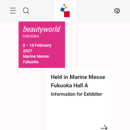
Skip
Menu
Search
EN
8－10 February 
2027

Marine Messe 
Fukuoka

10:00－17:00 (Last 
day until 16:30)
eld in Marine Messe
Held in Marine Messe
Held in 
ukuoka Hall A
Fukuoka Hall A
Fukuoka H
formation for Exhibitor
Information for Exhibitor
Information