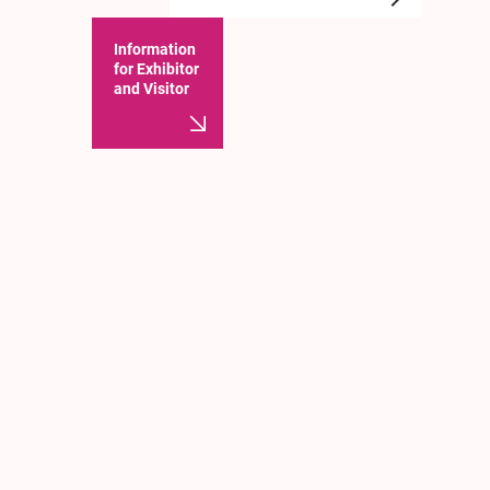
Information
for Exhibitor
and Visitor