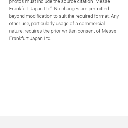
photos must include the source citation “Messe
Frankfurt Japan Ltd”. No changes are permitted
beyond modification to suit the required format. Any
other use, particularly usage of a commercial
nature, requires the prior written consent of Messe
Frankfurt Japan Ltd.