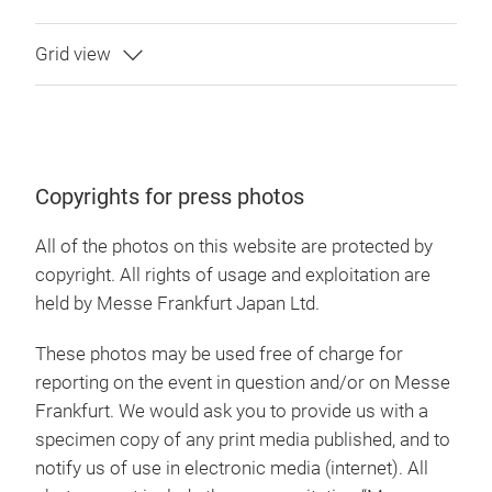
Copyrights for press photos
All of the photos on this website are protected by
copyright. All rights of usage and exploitation are
held by Messe Frankfurt Japan Ltd.
These photos may be used free of charge for
reporting on the event in question and/or on Messe
Frankfurt. We would ask you to provide us with a
specimen copy of any print media published, and to
notify us of use in electronic media (internet). All