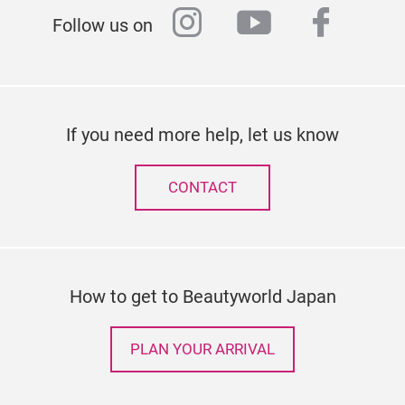
instagram
youtube
faceb
Follow us on
If you need more help, let us know
CONTACT
How to get to Beautyworld Japan
PLAN YOUR ARRIVAL