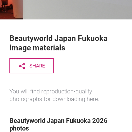
Beautyworld Japan Fukuoka
image materials
SHARE
You will find reproduction-quality
photographs for downloading here.
Beautyworld Japan Fukuoka 2026
photos