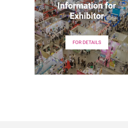
Information for
Exhibitor
FOR DETAILS