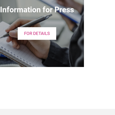
Information for Press
FOR DETAILS