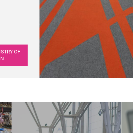
ISTRY OF
AN