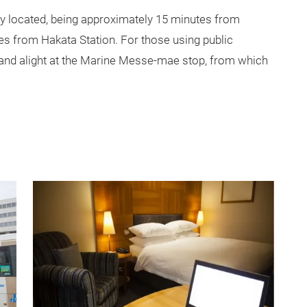
y located, being approximately 15 minutes from
es from Hakata Station. For those using public
 and alight at the Marine Messe-mae stop, from which