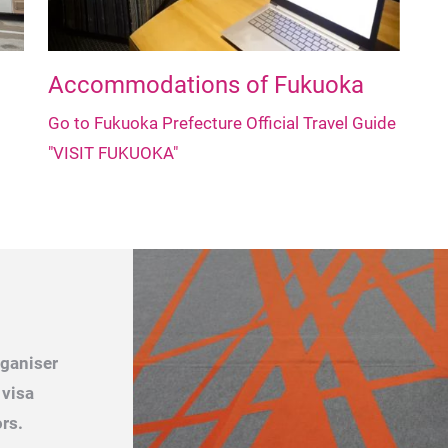
Accommodations of Fukuoka
Go to Fukuoka Prefecture Official Travel Guide
"VISIT FUKUOKA"
rganiser
 visa
rs.