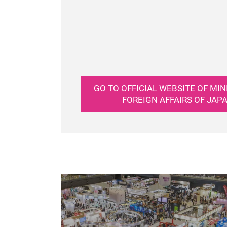
GO TO OFFICIAL WEBSITE OF MIN
FOREIGN AFFAIRS OF JAP