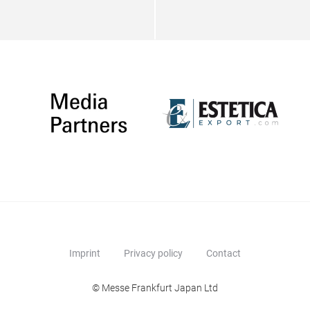
Imprint
Privacy policy
Contact
© Messe Frankfurt Japan Ltd