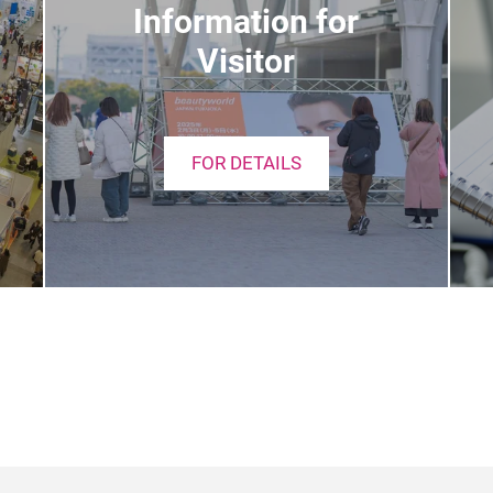
Information for
Visitor
FOR DETAILS