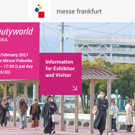
February 2027

e Messe Fukuoka

Information
－17:00 (Last day 
for Exhibitor
16:30)
and Visitor