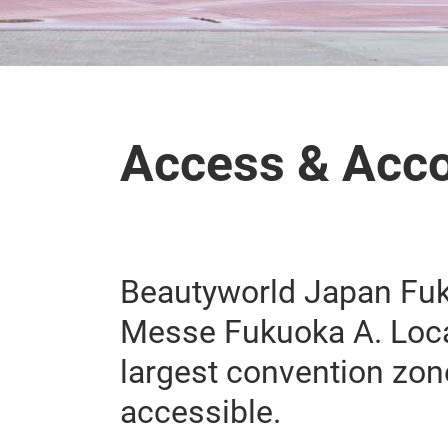
Access & Acc
Beautyworld Japan Fuku
Messe Fukuoka A. Loca
largest convention zone
accessible.