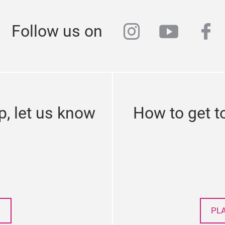
instagram
youtub
fa
Follow us on
p, let us know
How to get t
PL