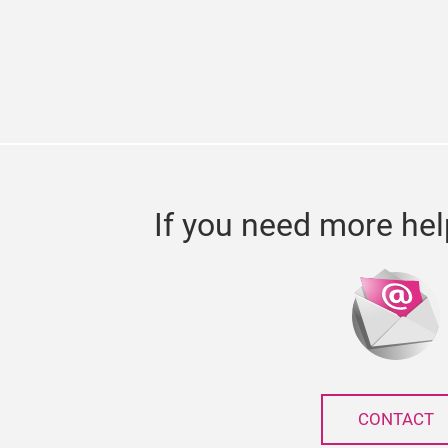
If you need more hel
CONTACT