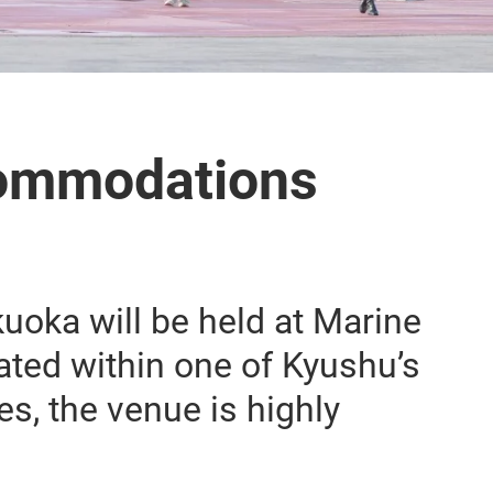
ommodations
oka will be held at Marine
ted within one of Kyushu’s
s, the venue is highly