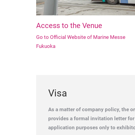
Access to the Venue
Go to Official Website of Marine Messe
Fukuoka
Visa
As a matter of company policy, the o
provides a formal invitation letter for
application purposes only to exhibito