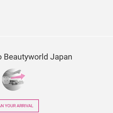
e
cebook
o Beautyworld Japan
AN YOUR ARRIVAL