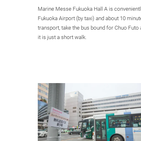
Marine Messe Fukuoka Hall A is convenientl
Fukuoka Airport (by taxi) and about 10 minut
transport, take the bus bound for Chuo Futo
it is just a short walk.