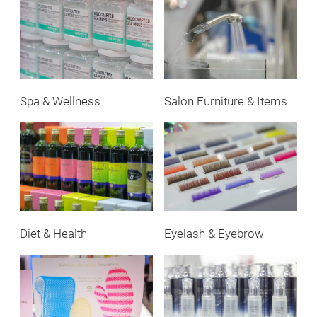
Spa & Wellness
Salon Furniture & Items
Diet & Health
Eyelash & Eyebrow