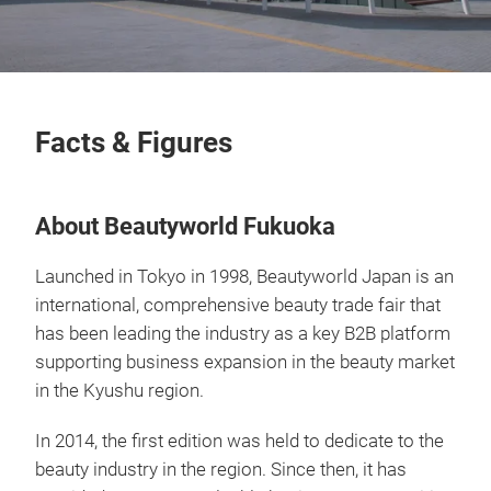
Facts & Figures
About Beautyworld Fukuoka
Launched in Tokyo in 1998, Beautyworld Japan is an
international, comprehensive beauty trade fair that
has been leading the industry as a key B2B platform
supporting business expansion in the beauty market
in the Kyushu region.
In 2014, the first edition was held to dedicate to the
beauty industry in the region. Since then, it has