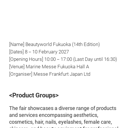
Video
[Name] Beautyworld Fukuoka (14th Edition)
[Dates] 8－10 February 2027
[Opening Hours] 10:00－17:00 (Last Day until 16:30)
[Venue] Marine Messe Fukuoka Hall A
[Organiser] Messe Frankfurt Japan Ltd
<Product Groups>
The fair showcases a diverse range of products
and services encompassing aesthetics,
cosmetics, hair, nails, eyelashes, female care,