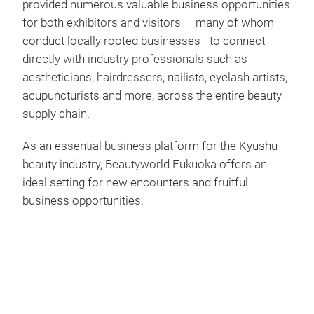
provided numerous valuable business opportunities
for both exhibitors and visitors — many of whom
conduct locally rooted businesses - to connect
directly with industry professionals such as
aestheticians, hairdressers, nailists, eyelash artists,
acupuncturists and more, across the entire beauty
supply chain.
As an essential business platform for the Kyushu
beauty industry, Beautyworld Fukuoka offers an
ideal setting for new encounters and fruitful
business opportunities.
Play