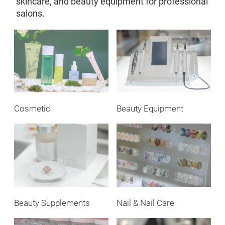
skincare, and beauty equipment for professional
salons.
Cosmetic
Beauty Equipment
Beauty Supplements
Nail & Nail Care