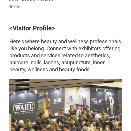
Items
<Visitor Profile>
Here’s where beauty and wellness professionals
like you belong. Connect with exhibitors offering
products and services related to aesthetics,
haircare, nails, lashes, acupuncture, inner
beauty, wellness and beauty foods.