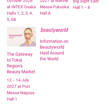
October 2026
2027 at Marine
Big Sight East
at INTEX Osaka
Messe Fukuoka
Hall 1－8
Halls 1, 2, 3, 4,
Hall A
5, 6B
Information on
Beautyworld
Held Around
The Gateway
the World
to Tokai
Region's
Beauty Market
12－14 July
2027 at Port
Messe Nagoya
Hall 1