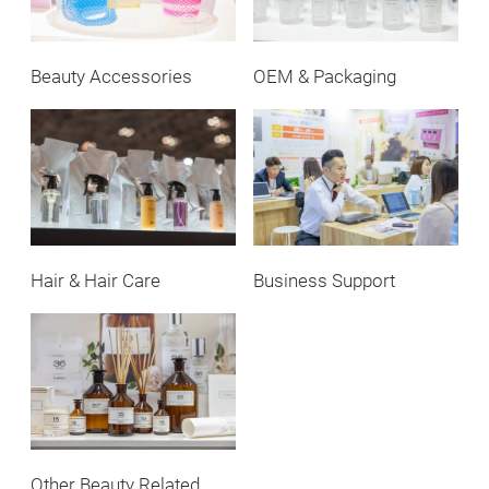
Beauty Accessories
OEM & Packaging
Hair & Hair Care
Business Support
Other Beauty Related