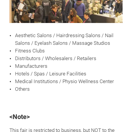
Aesthetic Salons / Hairdressing Salons / Nail
Salons / Eyelash Salons / Massage Studios
Fitness Clubs
Distributors / Wholesalers / Retailers
Manufacturers
Hotels / Spas / Leisure Facilities
Medical Institutions / Physio Wellness Center
Others
<Note>
This fair is restricted to business, but NOT to the