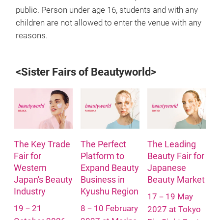
public. Person under age 16, students and with any
children are not allowed to enter the venue with any
reasons.
<Sister Fairs of Beautyworld>
The Key Trade
The Perfect
The Leading
Fair for
Platform to
Beauty Fair for
Western
Expand Beauty
Japanese
Japan's Beauty
Business in
Beauty Market
Industry
Kyushu Region
17－19 May
19－21
8－10 February
2027 at Tokyo