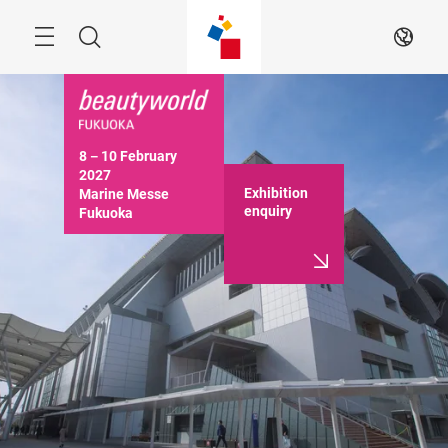
Skip
Menu
Search
EN
8－10 February 
2027

Exhibition
Marine Messe 
enquiry
Fukuoka

10:00－17:00 (Last 
day until 16:30)