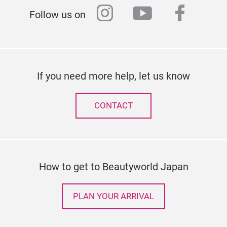
instagram
youtube
faceb
Follow us on
If you need more help, let us know
CONTACT
How to get to Beautyworld Japan
PLAN YOUR ARRIVAL