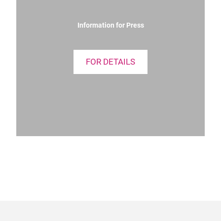
Information for Press
FOR DETAILS