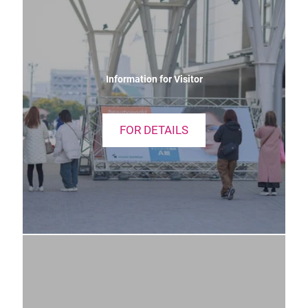
Information for Visitor
FOR DETAILS