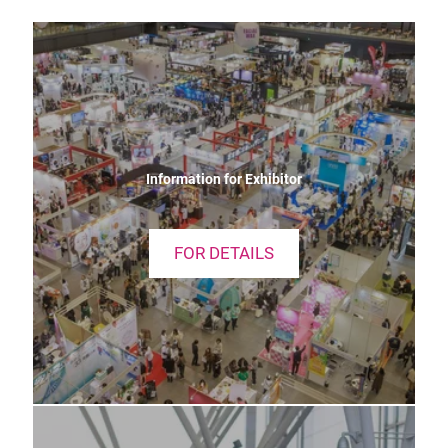
Information for Exhibitor
FOR DETAILS