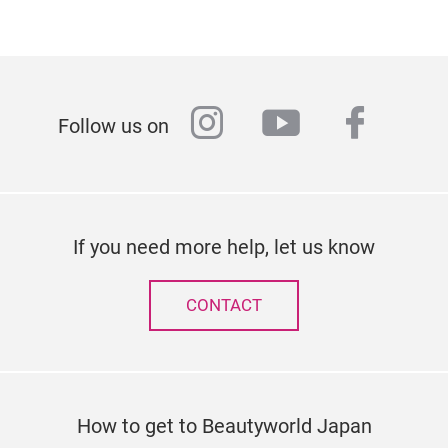
instagram
youtube
faceb
Follow us on
If you need more help, let us know
CONTACT
How to get to Beautyworld Japan