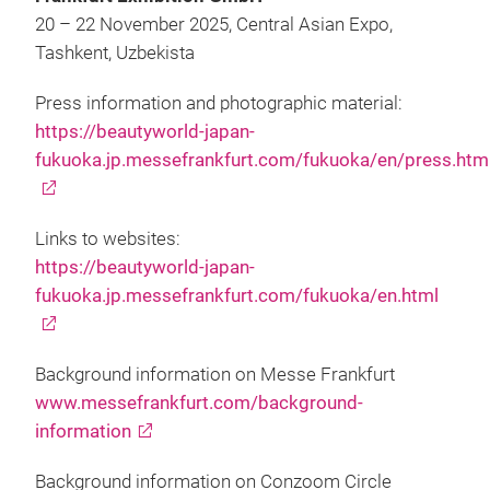
20 – 22 November 2025, Central Asian Expo,
Tashkent, Uzbekista
Press information and photographic material:
https://beautyworld-japan-
fukuoka.jp.messefrankfurt.com/fukuoka/en/press.htm
Links to websites:
https://beautyworld-japan-
fukuoka.jp.messefrankfurt.com/fukuoka/en.html
Background information on Messe Frankfurt
www.messefrankfurt.com/background-
information
Background information on Conzoom Circle