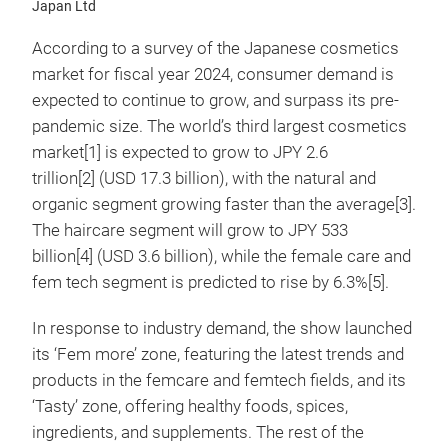
Japan Ltd
According to a survey of the Japanese cosmetics
market for fiscal year 2024, consumer demand is
expected to continue to grow, and surpass its pre-
pandemic size. The world’s third largest cosmetics
market[1] is expected to grow to JPY 2.6
trillion[2] (USD 17.3 billion), with the natural and
organic segment growing faster than the average[3].
The haircare segment will grow to JPY 533
billion
[4] (USD 3.6 billion), while the female care and
fem tech segment is predicted to rise by 6.3%[5].
In response to industry demand, the show launched
its ‘Fem more’ zone, featuring the latest trends and
products in the femcare and femtech fields, and its
‘Tasty’ zone, offering healthy foods, spices,
ingredients, and supplements. The rest of the