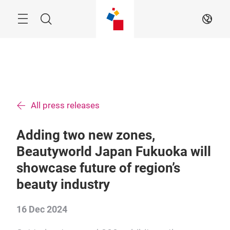
Skip
Menu
Search
EN
All press releases
Adding two new zones,
Beautyworld Japan Fukuoka will
showcase future of region’s
beauty industry
16 Dec 2024