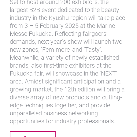
Set to host around 200 exhibitors, the
largest B2B event dedicated to the beauty
industry in the Kyushu region will take place
from 3 – 5 February 2025 at the Marine
Messe Fukuoka. Reflecting fairgoers’
demands, next year’s show will launch two
new zones, ‘Fem more’ and ‘Tasty’.
Meanwhile, a variety of newly established
brands, also first-time exhibitors at the
Fukuoka fair, will showcase in the ‘NEXT’
area. Amidst significant anticipation and a
growing market, the 12th edition will bring a
diverse array of new products and cutting-
edge techniques together, and provide
unparalleled business networking
opportunities for industry professionals.