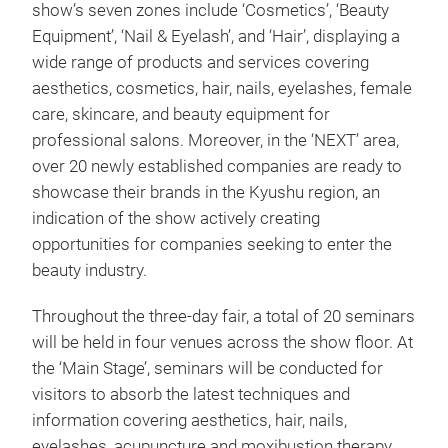
show’s seven zones include ‘Cosmetics’, ‘Beauty
Equipment’, ‘Nail & Eyelash’, and ‘Hair’, displaying a
wide range of products and services covering
aesthetics, cosmetics, hair, nails, eyelashes, female
care, skincare, and beauty equipment for
professional salons. Moreover, in the ‘NEXT’ area,
over 20 newly established companies are ready to
showcase their brands in the Kyushu region, an
indication of the show actively creating
opportunities for companies seeking to enter the
beauty industry.
Throughout the three-day fair, a total of 20 seminars
will be held in four venues across the show floor. At
the ‘Main Stage’, seminars will be conducted for
visitors to absorb the latest techniques and
information covering aesthetics, hair, nails,
eyelashes, acupuncture and moxibustion therapy