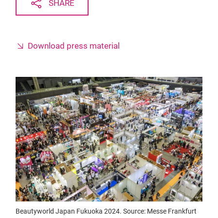
SHARE
Download press material
Beautyworld Japan Fukuoka 2024. Source: Messe Frankfurt