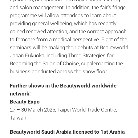
and salon management. In addition, the fair’s fringe
programme will allow attendees to learn about
providing general wellbeing, which has recently
gained renewed attention, and the correct approach
to femcare from a medical perspective. Eight of the
seminars will be making their debuts at Beautyworld
Japan Fukuoka, including Three Strategies for
Becoming the Salon of Choice, supplementing the
business conducted across the show floor.
Further shows in the Beautyworld worldwide
network:
Beauty Expo
27 – 30 March 2025, Taipei World Trade Centre,
Taiwan
Beautyworld Saudi Arabia licensed to 1st Arabia