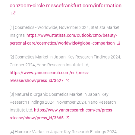
conzoom-circle.messefrankfurt.com/information
[1] Cosmetics - Worldwide, November 2024, Statista Market
Insights,
https://www.statista.com/outlook/cmo/beauty-
personal-care/cosmetics/worldwide#global-comparison
[2] Cosmetics Market in Japan: Key Research Findings 2024,
October 2024, Yano Research Institute Ltd,
https://www.yanoresearch.com/en/press-
release/show/press_id/3627
[3] Natural & Organic Cosmetics Market in Japan: Key
Research Findings 2024, November 2024, Yano Research
Institute Ltd,
https://www.yanoresearch.com/en/press-
release/show/press_id/3665
[4] Haircare Market in Japan: Key Research Findings 2024,