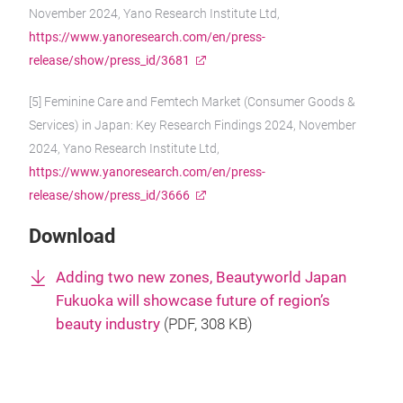
November 2024, Yano Research Institute Ltd,
https://www.yanoresearch.com/en/press-
release/show/press_id/3681
[5] Feminine Care and Femtech Market (Consumer Goods &
Services) in Japan: Key Research Findings 2024, November
2024, Yano Research Institute Ltd,
https://www.yanoresearch.com/en/press-
release/show/press_id/3666
Download
Adding two new zones, Beautyworld Japan
Fukuoka will showcase future of region’s
beauty industry
(
PDF
, 308 KB)