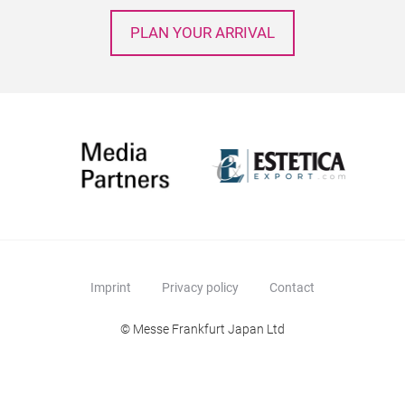
PLAN YOUR ARRIVAL
Imprint
Privacy policy
Contact
© Messe Frankfurt Japan Ltd