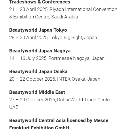
Tradeshows & Conferences
21 – 23 April 2025, Riyadh International Convention
& Exhibition Centre, Saudi Arabia
Beautyworld Japan Tokyo
28 – 30 April 2025, Tokyo Big Sight, Japan
Beautyworld Japan Nagoya
14 – 16 July 2025, Portmesse Nagoya, Japan
Beautyworld Japan Osaka
20 – 22 October 2025, INTEX Osaka, Japan
Beautyworld Middle East
27 – 29 October 2025, Dubai World Trade Centre,
UAE
Beautyworld Central Asia licensed by Messe
Frankfurt Exhibition GmbH