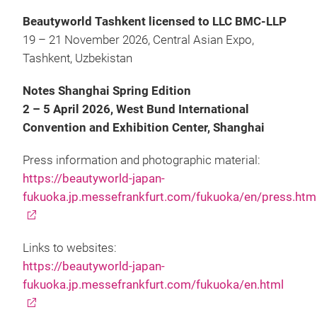
Beautyworld Tashkent licensed to LLC BMC-LLP
19 – 21 November 2026, Central Asian Expo,
Tashkent, Uzbekistan
Notes Shanghai Spring Edition
2 – 5 April 2026, West Bund International
Convention and Exhibition Center, Shanghai
Press information and photographic material:
https://beautyworld-japan-
fukuoka.jp.messefrankfurt.com/fukuoka/en/press.htm
Links to websites:
https://beautyworld-japan-
fukuoka.jp.messefrankfurt.com/fukuoka/en.html