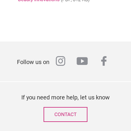
instagram
youtube
faceb
Follow us on
If you need more help, let us know
CONTACT