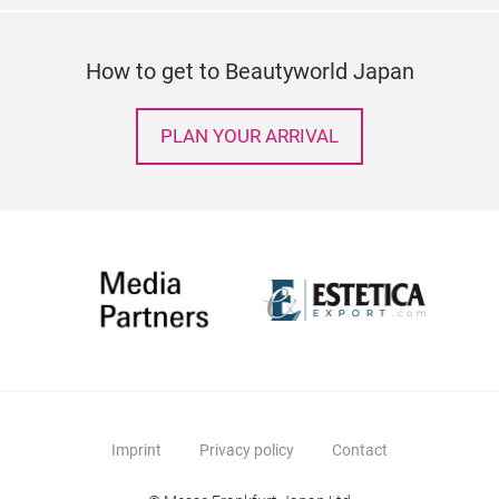
How to get to Beautyworld Japan
PLAN YOUR ARRIVAL
Imprint
Privacy policy
Contact