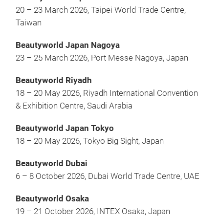
20 – 23 March 2026, Taipei World Trade Centre,
Taiwan
Beautyworld Japan Nagoya
23 – 25 March 2026, Port Messe Nagoya, Japan
Beautyworld Riyadh
18 – 20 May 2026, Riyadh International Convention
& Exhibition Centre, Saudi Arabia
Beautyworld Japan Tokyo
18 – 20 May 2026, Tokyo Big Sight, Japan
Beautyworld Dubai
6 – 8 October 2026, Dubai World Trade Centre, UAE
Beautyworld Osaka
19 – 21 October 2026, INTEX Osaka, Japan