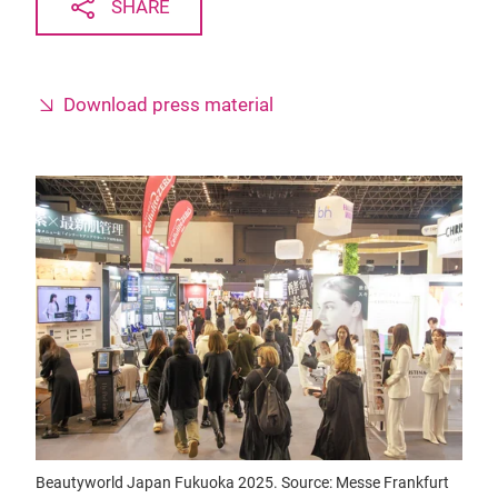
SHARE
Download press material
Beautyworld Japan Fukuoka 2025. Source: Messe Frankfurt