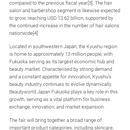
compared to the previous fiscal year[3]. The hair
salon and barbershop segment is likewise expected
to grow, reaching USD 13.62 billion, supported by
the continued increase in the number of hair salons
nationwide[4].
Located in southwestern Japan, the Kyushu region
is home to approximately 13 million people, with
Fukuoka serving as its largest economic hub and
beauty market. Characterised by strong demand
and a constant appetite for innovation, Kyushu’s
beauty industry continues to evolve dynamically.
Beautyworld Japan Fukuoka plays a key role in this
growth, serving as a vital platform for business
exchange, innovation, and market expansion.
The fair will bring together a broad range of
important product categories, including skincare,