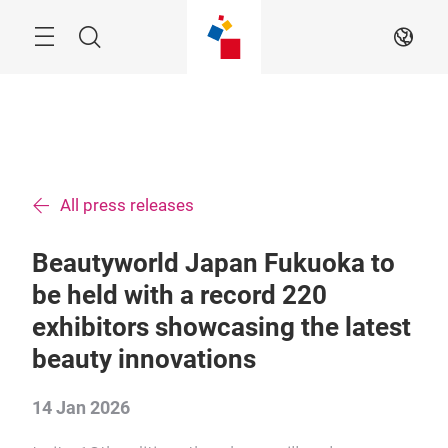
Skip
Menu
Search
EN
All press releases
Beautyworld Japan Fukuoka to
be held with a record 220
exhibitors showcasing the latest
beauty innovations
14 Jan 2026