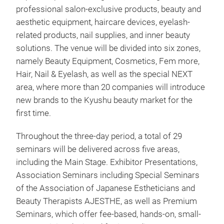
professional salon-exclusive products, beauty and
aesthetic equipment, haircare devices, eyelash-
related products, nail supplies, and inner beauty
solutions. The venue will be divided into six zones,
namely Beauty Equipment, Cosmetics, Fem more,
Hair, Nail & Eyelash, as well as the special NEXT
area, where more than 20 companies will introduce
new brands to the Kyushu beauty market for the
first time.
Throughout the three-day period, a total of 29
seminars will be delivered across five areas,
including the Main Stage. Exhibitor Presentations,
Association Seminars including Special Seminars
of the Association of Japanese Estheticians and
Beauty Therapists AJESTHE, as well as Premium
Seminars, which offer fee-based, hands-on, small-