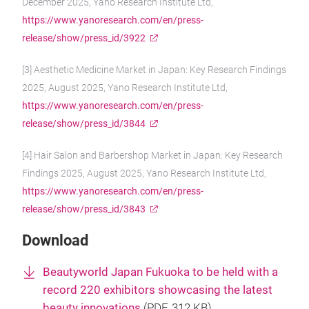
December 2025, Yano Research Institute Ltd,
https://www.yanoresearch.com/en/press-
release/show/press_id/3922
[3] Aesthetic Medicine Market in Japan: Key Research Findings
2025, August 2025, Yano Research Institute Ltd,
https://www.yanoresearch.com/en/press-
release/show/press_id/3844
[4] Hair Salon and Barbershop Market in Japan: Key Research
Findings 2025, August 2025, Yano Research Institute Ltd,
https://www.yanoresearch.com/en/press-
release/show/press_id/3843
Download
Beautyworld Japan Fukuoka to be held with a
record 220 exhibitors showcasing the latest
beauty innovations
(
PDF
, 312 KB)