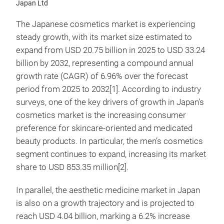
Japan Ltd
The Japanese cosmetics market is experiencing
steady growth, with its market size estimated to
expand from USD 20.75 billion in 2025 to USD 33.24
billion by 2032, representing a compound annual
growth rate (CAGR) of 6.96% over the forecast
period from 2025 to 2032[1]. According to industry
surveys, one of the key drivers of growth in Japan’s
cosmetics market is the increasing consumer
preference for skincare-oriented and medicated
beauty products. In particular, the men’s cosmetics
segment continues to expand, increasing its market
share to USD 853.35 million[2].
In parallel, the aesthetic medicine market in Japan
is also on a growth trajectory and is projected to
reach USD 4.04 billion, marking a 6.2% increase