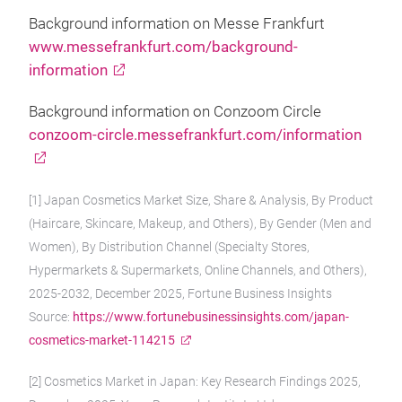
Background information on Messe Frankfurt
www.messefrankfurt.com/background-
information
Background information on Conzoom Circle
conzoom-circle.messefrankfurt.com/information
[1] Japan Cosmetics Market Size, Share & Analysis, By Product
(Haircare, Skincare, Makeup, and Others), By Gender (Men and
Women), By Distribution Channel (Specialty Stores,
Hypermarkets & Supermarkets, Online Channels, and Others),
2025-2032, December 2025, Fortune Business Insights
Source:
https://www.fortunebusinessinsights.com/japan-
cosmetics-market-114215
[2] Cosmetics Market in Japan: Key Research Findings 2025,