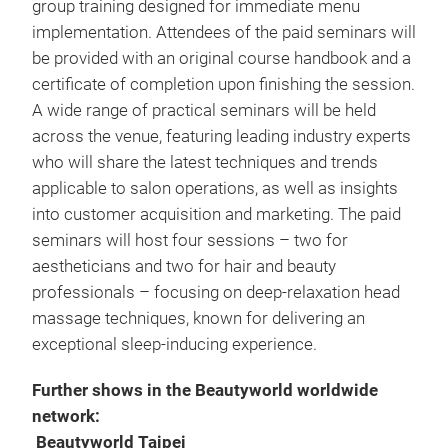
group training designed for immediate menu
implementation. Attendees of the paid seminars will
be provided with an original course handbook and a
certificate of completion upon finishing the session.
A wide range of practical seminars will be held
across the venue, featuring leading industry experts
who will share the latest techniques and trends
applicable to salon operations, as well as insights
into customer acquisition and marketing. The paid
seminars will host four sessions – two for
aestheticians and two for hair and beauty
professionals – focusing on deep-relaxation head
massage techniques, known for delivering an
exceptional sleep-inducing experience.
Further shows in the Beautyworld worldwide
network:
Beautyworld Taipei