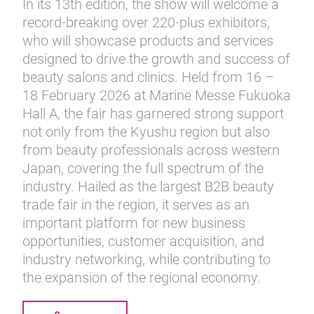
In its 13th edition, the show will welcome a
record-breaking over 220-plus exhibitors,
who will showcase products and services
designed to drive the growth and success of
beauty salons and clinics. Held from 16 –
18 February 2026 at Marine Messe Fukuoka
Hall A, the fair has garnered strong support
not only from the Kyushu region but also
from beauty professionals across western
Japan, covering the full spectrum of the
industry. Hailed as the largest B2B beauty
trade fair in the region, it serves as an
important platform for new business
opportunities, customer acquisition, and
industry networking, while contributing to
the expansion of the regional economy.