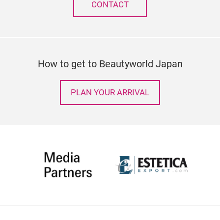
CONTACT
How to get to Beautyworld Japan
PLAN YOUR ARRIVAL