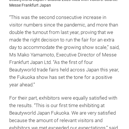
Messe Frankfurt Japan
“This was the second consecutive increase in
visitor numbers since the pandemic, and more than
double the turnout from last year, proving that we
made the right decision to run the fair for an extra
day to accommodate the growing show scale,” said,
Ms Mako Yamamoto, Executive Director of Messe
Frankfurt Japan Ltd. “As the first of four
Beautyworld trade fairs held across Japan this year,
the Fukuoka show has set the tone for a positive
year ahead.”
For their part, exhibitors were equally satisfied with
the results. “This is our first time exhibiting at
Beautyworld Japan Fukuoka. We are very satisfied
because the amount of relevant visitors and
exhibitors we met exceeded our expectations,” said