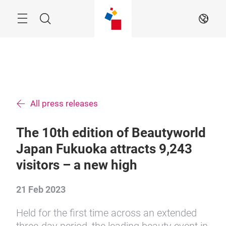
Skip
Menu
Search
EN
All press releases
The 10th edition of Beautyworld
Japan Fukuoka attracts 9,243
visitors – a new high
21 Feb 2023
Held for the first time across an extended