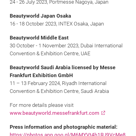
24 - 26 July 2023, Portmesse Nagoya, Japan
Beautyworld Japan Osaka
16 - 18 October 2023, INTEX Osaka, Japan
Beautyworld Middle East
30 October - 1 November 2023, Dubai International
Convention & Exhibition Centre, UAE
Beautyworld Saudi Arabia licensed by Messe
Frankfurt Exhibition GmbH
11 – 13 February 2024, Riyadh International
Convention & Exhibition Centre, Saudi Arabia
For more details please visit
www.beautyworld.messefrankfurt.com
Press information and photographic material:
https://photos.app.goo.gl/M6MYVt4b1RJ9VcMe8