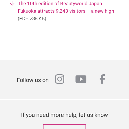
The 10th edition of Beautyworld Japan
Fukuoka attracts 9,243 visitors – a new high
(
PDF
, 238 KB)
instagram
youtube
faceb
Follow us on
If you need more help, let us know