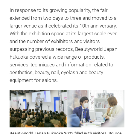
In response to its growing popularity, the fair
extended from two days to three and moved to a
larger venue as it celebrated its 10th anniversary.
With the exhibition space at its largest scale ever
and the number of exhibitors and visitors
surpassing previous records, Beautyworld Japan
Fukuoka covered a wide range of products,
services, techniques and information related to
aesthetics, beauty, nail, eyelash and beauty
equipment for salons.
Beautyworld Japan Fukuoka 2023 filled with visitors. Source: