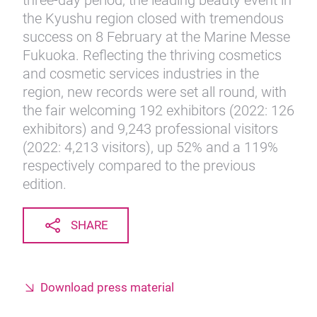
three-day period, the leading beauty event in
the Kyushu region closed with tremendous
success on 8 February at the Marine Messe
Fukuoka. Reflecting the thriving cosmetics
and cosmetic services industries in the
region, new records were set all round, with
the fair welcoming 192 exhibitors (2022: 126
exhibitors) and 9,243 professional visitors
(2022: 4,213 visitors), up 52% and a 119%
respectively compared to the previous
edition.
SHARE
Download press material