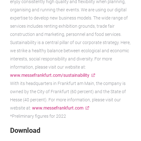
enjoy consistently high quality and flexibility when planning,
organising and running their events. We are using our digital
expertise to develop new business models. The wide range of
services includes renting exhibition grounds, trade fair
construction and marketing, personnel and food services.
Sustainability is a central pillar of our corporate strategy. Here,
we strike a healthy balance between ecological and economic
interests, social responsibility and diversity. For more
information, please visit our website at:
www.messefrankfurt.com/sustainability
With its headquarters in Frankfurt am Main, the company is
owned by the City of Frankfurt (60 percent) and the State of
Hesse (40 percent). For more information, please visit our
website at:
www.messefrankfurt.com
*Preliminary figures for 2022
Download