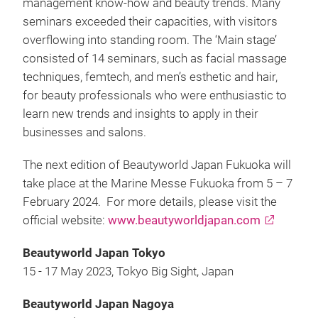
management know-how and beauty trends. Many
seminars exceeded their capacities, with visitors
overflowing into standing room. The ‘Main stage’
consisted of 14 seminars, such as facial massage
techniques, femtech, and men’s esthetic and hair,
for beauty professionals who were enthusiastic to
learn new trends and insights to apply in their
businesses and salons.
The next edition of Beautyworld Japan Fukuoka will
take place at the Marine Messe Fukuoka from 5 – 7
February 2024. For more details, please visit the
official website:
www.beautyworldjapan.com
Beautyworld Japan Tokyo
15 - 17 May 2023, Tokyo Big Sight, Japan
Beautyworld Japan Nagoya