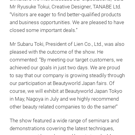
Mr Ryusuke Tokui, Creative Designer, TANABE Ltd.
“Visitors are eager to find better-qualified products
and business opportunities. We are pleased to have
closed some important deals.”
Mr Subaru Toki, President of Lien Co., Ltd., was also
pleased with the outcome of the show. He
commented: “By meeting our target customers, we
achieved our goals in just two days. We are proud
to say that our company is growing steadily through
our participation at Beautyworld Japan fairs. Of
course, we will exhibit at Beautyworld Japan Tokyo
in May, Nagoya in July and we highly recommend
other beauty related companies to do the same!”
The show featured a wide range of seminars and
demonstrations covering the latest techniques,