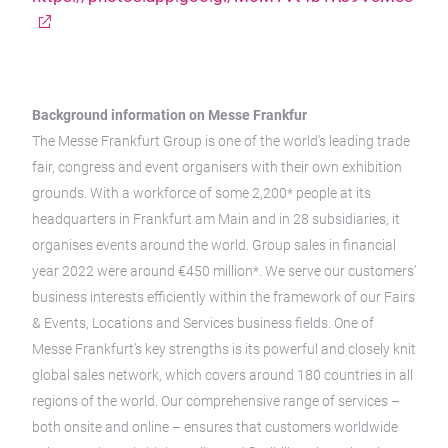
Background information on Messe Frankfur
The Messe Frankfurt Group is one of the world’s leading trade
fair, congress and event organisers with their own exhibition
grounds. With a workforce of some 2,200* people at its
headquarters in Frankfurt am Main and in 28 subsidiaries, it
organises events around the world. Group sales in financial
year 2022 were around €450 million*. We serve our customers’
business interests efficiently within the framework of our Fairs
& Events, Locations and Services business fields. One of
Messe Frankfurt’s key strengths is its powerful and closely knit
global sales network, which covers around 180 countries in all
regions of the world. Our comprehensive range of services –
both onsite and online – ensures that customers worldwide