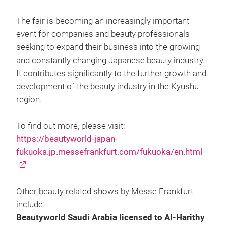
The fair is becoming an increasingly important
event for companies and beauty professionals
seeking to expand their business into the growing
and constantly changing Japanese beauty industry.
It contributes significantly to the further growth and
development of the beauty industry in the Kyushu
region.
To find out more, please visit:
https://beautyworld-japan-
fukuoka.jp.messefrankfurt.com/fukuoka/en.html
Other beauty related shows by Messe Frankfurt
include:
Beautyworld Saudi Arabia licensed to Al-Harithy