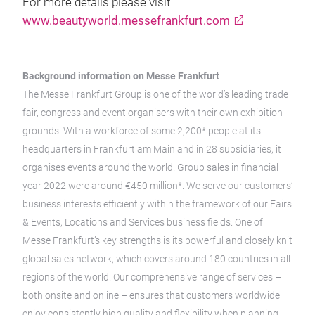
For more details please visit
www.beautyworld.messefrankfurt.com
Background information on Messe Frankfurt
The Messe Frankfurt Group is one of the world’s leading trade
fair, congress and event organisers with their own exhibition
grounds. With a workforce of some 2,200* people at its
headquarters in Frankfurt am Main and in 28 subsidiaries, it
organises events around the world. Group sales in financial
year 2022 were around €450 million*. We serve our customers’
business interests efficiently within the framework of our Fairs
& Events, Locations and Services business fields. One of
Messe Frankfurt’s key strengths is its powerful and closely knit
global sales network, which covers around 180 countries in all
regions of the world. Our comprehensive range of services –
both onsite and online – ensures that customers worldwide
enjoy consistently high quality and flexibility when planning,