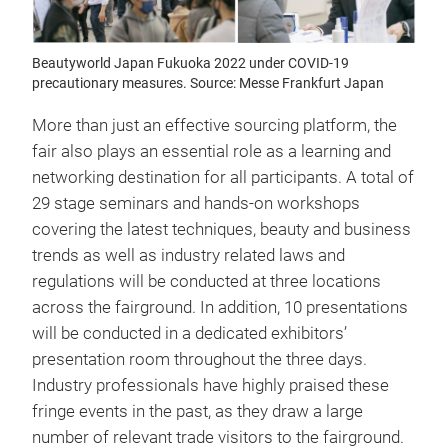
Beautyworld Japan Fukuoka 2022 under COVID-19
precautionary measures. Source: Messe Frankfurt Japan
More than just an effective sourcing platform, the
fair also plays an essential role as a learning and
networking destination for all participants. A total of
29 stage seminars and hands-on workshops
covering the latest techniques, beauty and business
trends as well as industry related laws and
regulations will be conducted at three locations
across the fairground. In addition, 10 presentations
will be conducted in a dedicated exhibitors’
presentation room throughout the three days.
Industry professionals have highly praised these
fringe events in the past, as they draw a large
number of relevant trade visitors to the fairground.