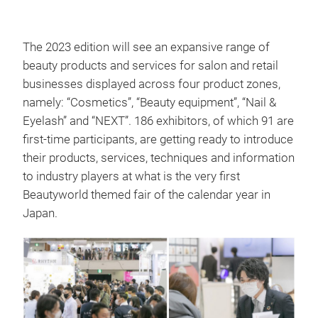
The 2023 edition will see an expansive range of
beauty products and services for salon and retail
businesses displayed across four product zones,
namely: “Cosmetics”, “Beauty equipment”, “Nail &
Eyelash” and “NEXT”. 186 exhibitors, of which 91 are
first-time participants, are getting ready to introduce
their products, services, techniques and information
to industry players at what is the very first
Beautyworld themed fair of the calendar year in
Japan.