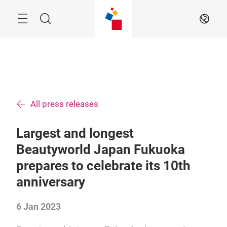
Skip
Menu
Search
EN
All press releases
Largest and longest
Beautyworld Japan Fukuoka
prepares to celebrate its 10th
anniversary
6 Jan 2023