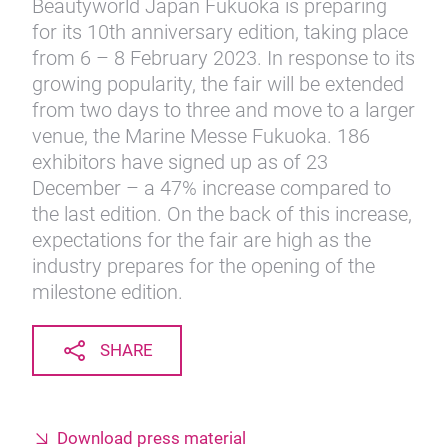
Beautyworld Japan Fukuoka is preparing
for its 10th anniversary edition, taking place
from 6 – 8 February 2023. In response to its
growing popularity, the fair will be extended
from two days to three and move to a larger
venue, the Marine Messe Fukuoka. 186
exhibitors have signed up as of 23
December – a 47% increase compared to
the last edition. On the back of this increase,
expectations for the fair are high as the
industry prepares for the opening of the
milestone edition.
SHARE
Download press material