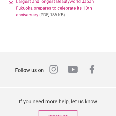
Largest and longest Beautyworld Japan
Fukuoka prepares to celebrate its 10th
anniversary
(
PDF
, 186 KB)
instagram
youtube
faceb
Follow us on
If you need more help, let us know