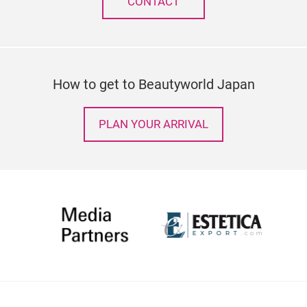
CONTACT
How to get to Beautyworld Japan
PLAN YOUR ARRIVAL