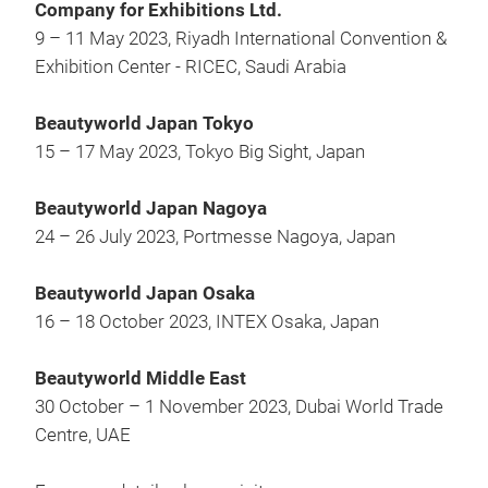
Company for Exhibitions Ltd.
9 – 11 May 2023, Riyadh International Convention &
Exhibition Center - RICEC, Saudi Arabia
Beautyworld Japan Tokyo
15 – 17 May 2023, Tokyo Big Sight, Japan
Beautyworld Japan Nagoya
24 – 26 July 2023, Portmesse Nagoya, Japan
Beautyworld Japan Osaka
16 – 18 October 2023, INTEX Osaka, Japan
Beautyworld Middle East
30 October – 1 November 2023, Dubai World Trade
Centre, UAE