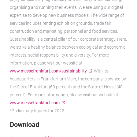
organising and running their events. We are using our digital
expertise to develop new business models. The wide range of
services includes renting exhibition grounds, trade fair
construction and marketing, personnel and food services.
Sustainability is a central pillar of our corporate strategy. Here,
we strike a healthy balance between ecological and economic
interests, social responsibility and diversity. For more
information, please visit our website at:
www.messefrankfurt.com/sustainability
With its
headquarters in Frankfurt am Main, the company is owned by
the City of Frankfurt (60 percent) and the State of Hesse (40
percent). For more information, please visit our website at:
www.messefrankfurt.com
*Preliminary figures for 2022
Download