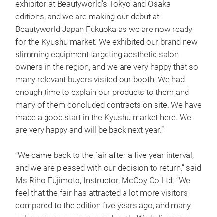
exhibitor at Beautyworld’s Tokyo and Osaka
editions, and we are making our debut at
Beautyworld Japan Fukuoka as we are now ready
for the Kyushu market. We exhibited our brand new
slimming equipment targeting aesthetic salon
owners in the region, and we are very happy that so
many relevant buyers visited our booth. We had
enough time to explain our products to them and
many of them concluded contracts on site. We have
made a good start in the Kyushu market here. We
are very happy and will be back next year.”
“We came back to the fair after a five year interval,
and we are pleased with our decision to return,” said
Ms Riho Fujimoto, Instructor, McCoy Co Ltd. “We
feel that the fair has attracted a lot more visitors
compared to the edition five years ago, and many