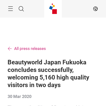
Skip
Menu
Search
EN
All press releases
Beautyworld Japan Fukuoka
concludes successfully,
welcoming 5,160 high quality
visitors in two days
30 Mar 2020