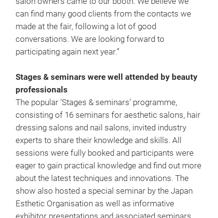
salon owners came to our booth. We believe we
can find many good clients from the contacts we
made at the fair, following a lot of good
conversations. We are looking forward to
participating again next year.”
Stages & seminars were well attended by beauty
professionals
The popular ‘Stages & seminars’ programme,
consisting of 16 seminars for aesthetic salons, hair
dressing salons and nail salons, invited industry
experts to share their knowledge and skills. All
sessions were fully booked and participants were
eager to gain practical knowledge and find out more
about the latest techniques and innovations. The
show also hosted a special seminar by the Japan
Esthetic Organisation as well as informative
exhibitor presentations and associated seminars.