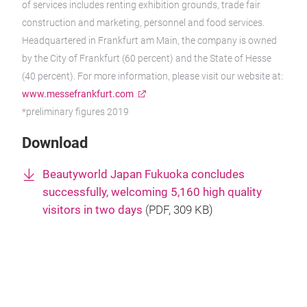
of services includes renting exhibition grounds, trade fair
construction and marketing, personnel and food services.
Headquartered in Frankfurt am Main, the company is owned
by the City of Frankfurt (60 percent) and the State of Hesse
(40 percent). For more information, please visit our website at:
www.messefrankfurt.com
*preliminary figures 2019
Download
Beautyworld Japan Fukuoka concludes
successfully, welcoming 5,160 high quality
visitors in two days
(
PDF
, 309 KB)