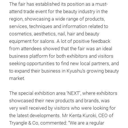
The fair has established its position as a must-
attend trade event for the beauty industry in the
region, showcasing a wide range of products,
services, techniques and information related to
cosmetics, aesthetics, nail, hair and beauty
equipment for salons. A lot of positive feedback
from attendees showed that the fair was an ideal
business platform for both exhibitors and visitors
seeking opportunities to find new local partners, and
to expand their business in Kyushu’s growing beauty
market.
The special exhibition area ‘NEXT’, where exhibitors
showcased their new products and brands, was
very well received by visitors who were looking for
the latest developments. Mr Kenta Kuroki, CEO of
Tryangle & Co, commented: “We are a regular