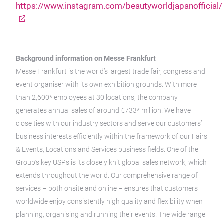
https://www.instagram.com/beautyworldjapanofficial/
Background information on Messe Frankfurt
Messe Frankfurt is the world’s largest trade fair, congress and
event organiser with its own exhibition grounds. With more
than 2,600* employees at 30 locations, the company
generates annual sales of around €733* million. We have
close ties with our industry sectors and serve our customers’
business interests efficiently within the framework of our Fairs
& Events, Locations and Services business fields. One of the
Group’s key USPs is its closely knit global sales network, which
extends throughout the world. Our comprehensive range of
services – both onsite and online – ensures that customers
worldwide enjoy consistently high quality and flexibility when
planning, organising and running their events. The wide range