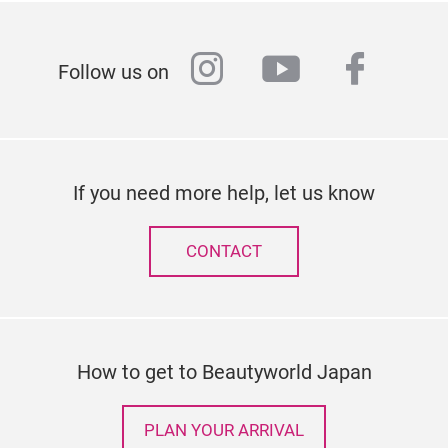
instagram
youtube
faceb
Follow us on
If you need more help, let us know
CONTACT
How to get to Beautyworld Japan
PLAN YOUR ARRIVAL