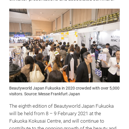
Beautyworld Japan Fukuoka in 2020 crowded with over 5,000
visitors. Source: Messe Frankfurt Japan
The eighth edition of Beautyworld Japan Fukuoka
will be held from 8 – 9 February 2021 at the
Fukuoka Kokusai Centre, and will continue to
contribute to the ongoing growth of the beauty and