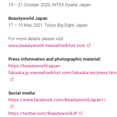
19 – 21 October 2020, INTEX Osaka, Japan
Beautyworld Japan
17 – 19 May 2021, Tokyo Big Sight, Japan
For more details please visit
www.beautyworld.messefrankfurt.com
Press information and photographic material:
https://beautyworld-japan-
fukuoka.jp.messefrankfurt.com/fukuoka/en/press.htm
Social media:
https://www.facebook.com/BeautyworldJapan1/
https://twitter.com/BeautyworldJP