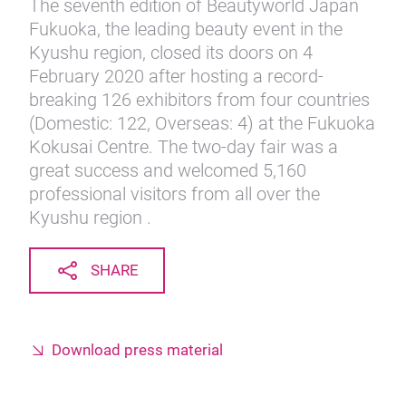
The seventh edition of Beautyworld Japan
Fukuoka, the leading beauty event in the
Kyushu region, closed its doors on 4
February 2020 after hosting a record-
breaking 126 exhibitors from four countries
(Domestic: 122, Overseas: 4) at the Fukuoka
Kokusai Centre. The two-day fair was a
great success and welcomed 5,160
professional visitors from all over the
Kyushu region .
SHARE
Download press material