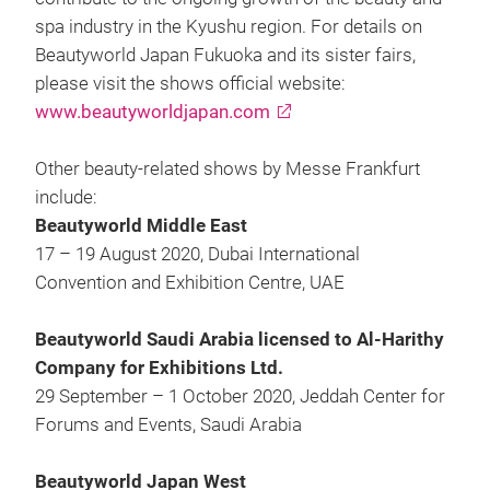
spa industry in the Kyushu region. For details on
Beautyworld Japan Fukuoka and its sister fairs,
please visit the shows official website:
www.beautyworldjapan.com
Other beauty-related shows by Messe Frankfurt
include:
Beautyworld Middle East
17 – 19 August 2020, Dubai International
Convention and Exhibition Centre, UAE
Beautyworld Saudi Arabia licensed to Al-Harithy
Company for Exhibitions Ltd.
29 September – 1 October 2020, Jeddah Center for
Forums and Events, Saudi Arabia
Beautyworld Japan West