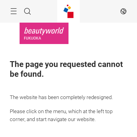
Skip
Menu
Search
EN
The page you requested cannot
be found.
The website has been completely redesigned.
Please click on the menu, which at the left top
corner, and start navigate our website.