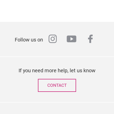
instagram
youtube
faceb
Follow us on
If you need more help, let us know
CONTACT