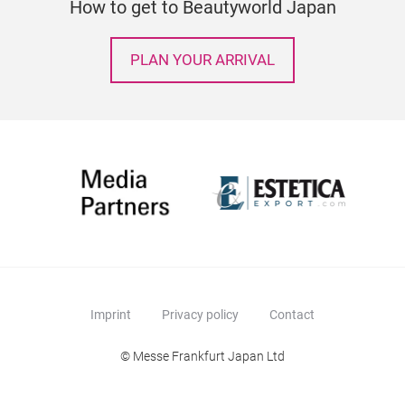
How to get to Beautyworld Japan
PLAN YOUR ARRIVAL
Imprint
Privacy policy
Contact
© Messe Frankfurt Japan Ltd