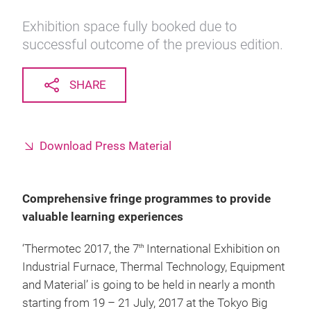
Exhibition space fully booked due to
successful outcome of the previous edition.
SHARE
Download Press Material
Comprehensive fringe programmes to provide
valuable learning experiences
‘Thermotec 2017, the 7
International Exhibition on
th
Industrial Furnace, Thermal Technology, Equipment
and Material’ is going to be held in nearly a month
starting from 19 – 21 July, 2017 at the Tokyo Big