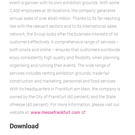
event organiser with its own exhibition grounds. With some
2,400 employees at 30 locations, the company generates
annual sales of over €640 million. Thanks to its far-reaching
ties with the relevant sectors and to its international sales
network, the Group looks after the business interests of its
customers effectively. A comprehensive range of services –
both onsite and online – ensures that customers worldwide
enjoy consistently high quality and flexibility when planning,
organising and running their events. The wide range of
services includes renting exhibition grounds, trade fair
construction and marketing, personnel and food services.
With its headquarters in Frankfurt am Main, the company is
owned by the City of Frankfurt (60 percent) and the State
ofHesse (40 percent). For more information, please visit our
website at:
www.messefrankfurt.com
Download