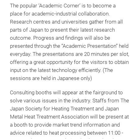
The popular ‘Academic Corner’ is to become a
place for academic-industrial collaboration.
Research centres and universities gather from all
parts of Japan to present their latest research
outcome. Progress and findings will also be
presented through the “Academic Presentation” held
everyday. The presentations are 20 minutes per slot,
offering a great opportunity for the visitors to obtain
input on the latest technology efficiently. (The
sessions are held in Japanese only)
Consulting booths will appear at the fairground to
solve various issues in the industry. Staffs from The
Japan Society for Heating Treatment and Japan
Metal Heat Treatment Association will be present at
a booth to provide market trend information and
advice related to heat processing between 11:00 -