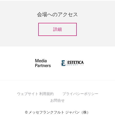
会場へのアクセス
詳細
ウェブサイト 利用規約
プライバシーポリシー
お問合せ
© メッセフランクフルト ジャパン（株）