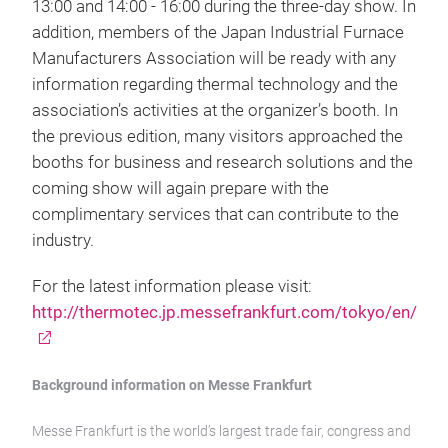
13:00 and 14:00 - 16:00 during the three-day show. In
addition, members of the Japan Industrial Furnace
Manufacturers Association will be ready with any
information regarding thermal technology and the
association’s activities at the organizer’s booth. In
the previous edition, many visitors approached the
booths for business and research solutions and the
coming show will again prepare with the
complimentary services that can contribute to the
industry.
For the latest information please visit:
http://thermotec.jp.messefrankfurt.com/tokyo/en/
Background information on Messe Frankfurt
Messe Frankfurt is the world’s largest trade fair, congress and