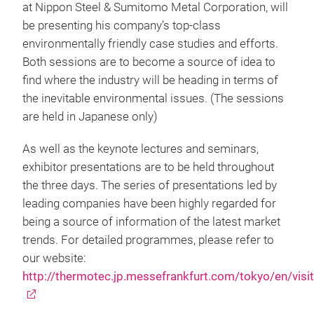
at Nippon Steel & Sumitomo Metal Corporation, will
be presenting his company’s top-class
environmentally friendly case studies and efforts.
Both sessions are to become a source of idea to
find where the industry will be heading in terms of
the inevitable environmental issues. (The sessions
are held in Japanese only)
As well as the keynote lectures and seminars,
exhibitor presentations are to be held throughout
the three days. The series of presentations led by
leading companies have been highly regarded for
being a source of information of the latest market
trends. For detailed programmes, please refer to
our website:
http://thermotec.jp.messefrankfurt.com/tokyo/en/visi