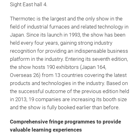
Sight East hall 4.
Thermotec is the largest and the only show in the
field of industrial furnaces and related technology in
Japan. Since its launch in 1993, the show has been
held every four years, gaining strong industry
recognition for providing an indispensable business
platform in the industry. Entering its seventh edition,
the show hosts 190 exhibitors (Japan 164,
Overseas 26) from 13 countries covering the latest
products and technologies in the industry. Based on
the successful outcome of the previous edition held
in 2013, 19 companies are increasing its booth size
and the show is fully booked earlier than before.
Comprehensive fringe programmes to provide
valuable learning experiences