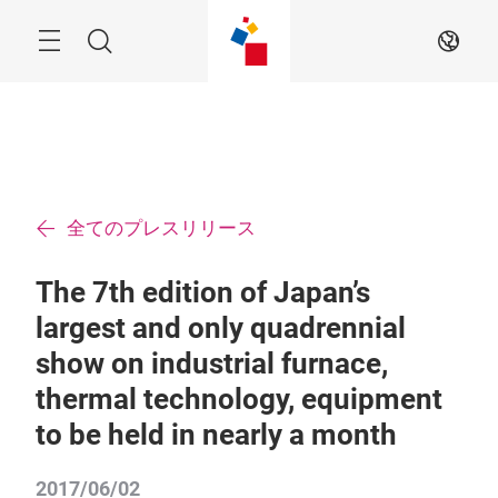
ス
キ
ッ
Menu
検
JA
プ
す
索
る
全てのプレスリリース
The 7th edition of Japan’s
largest and only quadrennial
show on industrial furnace,
thermal technology, equipment
to be held in nearly a month
2017/06/02