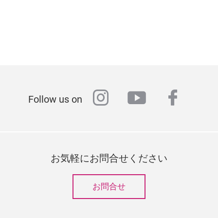
instagram
youtube
faceb
Follow us on
お気軽にお問合せください
お問合せ