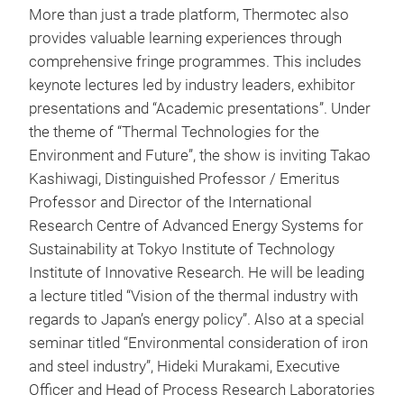
More than just a trade platform, Thermotec also
provides valuable learning experiences through
comprehensive fringe programmes. This includes
keynote lectures led by industry leaders, exhibitor
presentations and “Academic presentations”. Under
the theme of “Thermal Technologies for the
Environment and Future”, the show is inviting Takao
Kashiwagi, Distinguished Professor / Emeritus
Professor and Director of the International
Research Centre of Advanced Energy Systems for
Sustainability at Tokyo Institute of Technology
Institute of Innovative Research. He will be leading
a lecture titled “Vision of the thermal industry with
regards to Japan’s energy policy”. Also at a special
seminar titled “Environmental consideration of iron
and steel industry”, Hideki Murakami, Executive
Officer and Head of Process Research Laboratories